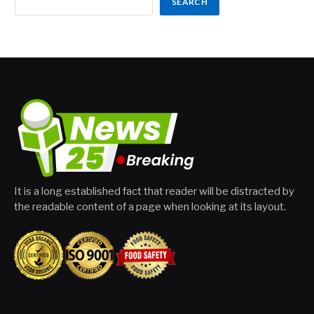
SEARCH
It is a long established fact that reader will be distracted by
the readable content of a page when looking at its layout.