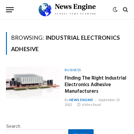
BROWSING:
INDUSTRIAL ELECTRONICS
ADHESIVE
BUSINESS
Finding The Right Industrial
Electronics Adhesive
Manufacturers
By
NEWS ENGINE
September 25,
2022
6 Mins Read
Search