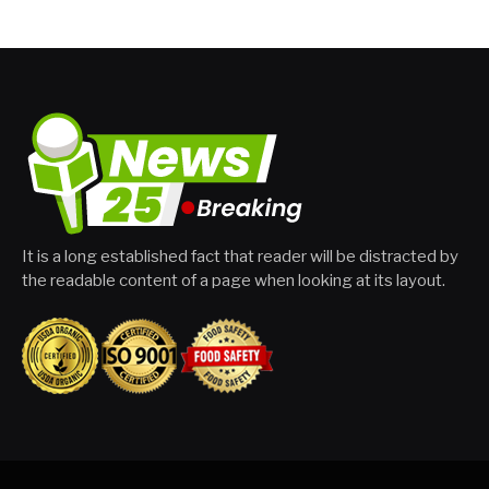
It is a long established fact that reader will be distracted by
the readable content of a page when looking at its layout.