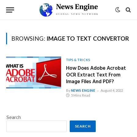
BROWSING:
IMAGE TO TEXT CONVERTOR
TIPS & TRICKS
How Does Adobe Acrobat
OCR Extract Text From
Image Files And PDF?
By
NEWS ENGINE
August 4, 2022
5 Mins Read
Search
SEARCH