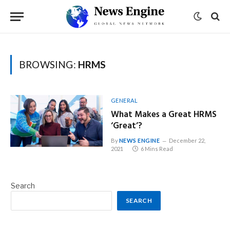
BROWSING:
HRMS
GENERAL
What Makes a Great HRMS
‘Great’?
By
NEWS ENGINE
December 22,
2021
6 Mins Read
Search
SEARCH