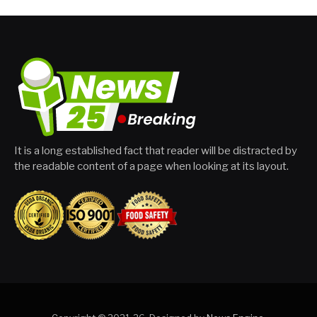
It is a long established fact that reader will be distracted by
the readable content of a page when looking at its layout.