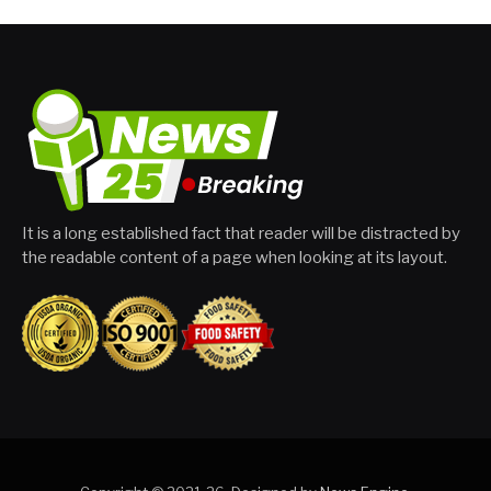
It is a long established fact that reader will be distracted by
the readable content of a page when looking at its layout.