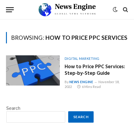
BROWSING:
HOW TO PRICE PPC SERVICES
DIGITAL MARKETING
How to Price PPC Services:
Step-by-Step Guide
By
NEWS ENGINE
November 18,
2022
6 Mins Read
Search
SEARCH