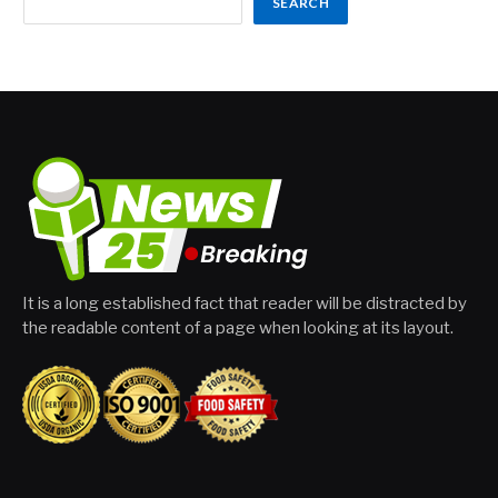
SEARCH
It is a long established fact that reader will be distracted by
the readable content of a page when looking at its layout.