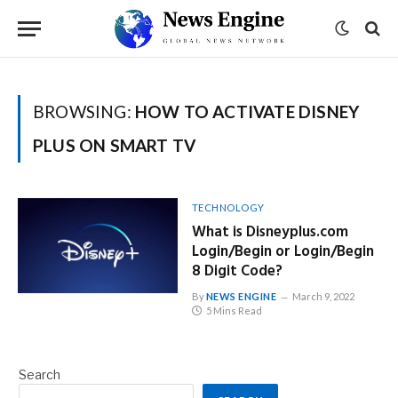
BROWSING:
HOW TO ACTIVATE DISNEY
PLUS ON SMART TV
TECHNOLOGY
What is Disneyplus.com
Login/Begin or Login/Begin
8 Digit Code?
By
NEWS ENGINE
March 9, 2022
5 Mins Read
Search