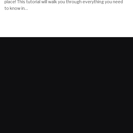
place! This tutorial will walk you through everything you need
to know in…