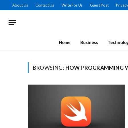
About Us
Contact Us
Write For Us
Guest Post
Privacy
Home
Business
Technolo
BROWSING:
HOW PROGRAMMING 