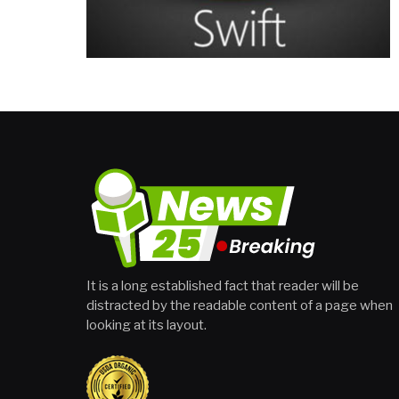
It is a long established fact that reader will be
distracted by the readable content of a page when
looking at its layout.