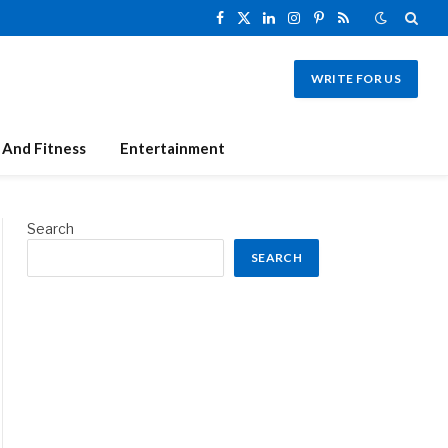
Facebook
X
LinkedIn
Instagram
Pinterest
RSS
(Twitter)
WRITE FOR US
 And Fitness
Entertainment
Search
SEARCH