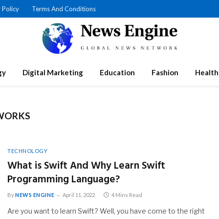
 Policy
Terms And Conditions
gy
Digital Marketing
Education
Fashion
Health
WORKS
TECHNOLOGY
What is Swift And Why Learn Swift
Programming Language?
By
NEWS ENGINE
April 11, 2022
4 Mins Read
Are you want to learn Swift? Well, you have come to the right