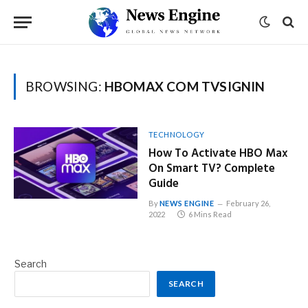
BROWSING:
HBOMAX COM TVSIGNIN
TECHNOLOGY
How To Activate HBO Max
On Smart TV? Complete
Guide
By
NEWS ENGINE
February 26,
2022
6 Mins Read
Search
SEARCH