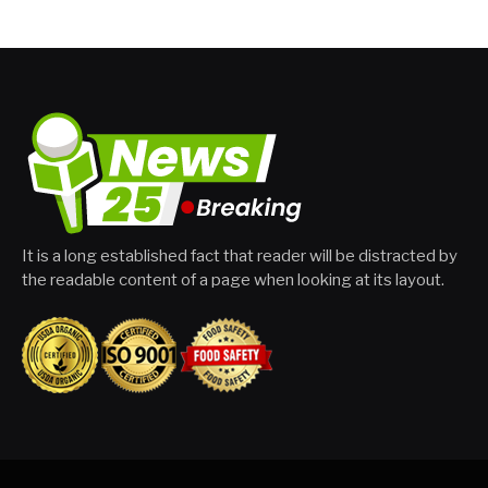
It is a long established fact that reader will be distracted by
the readable content of a page when looking at its layout.