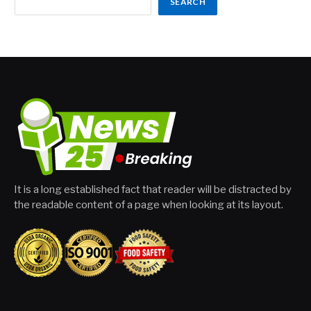
SEARCH
It is a long established fact that reader will be distracted by
the readable content of a page when looking at its layout.