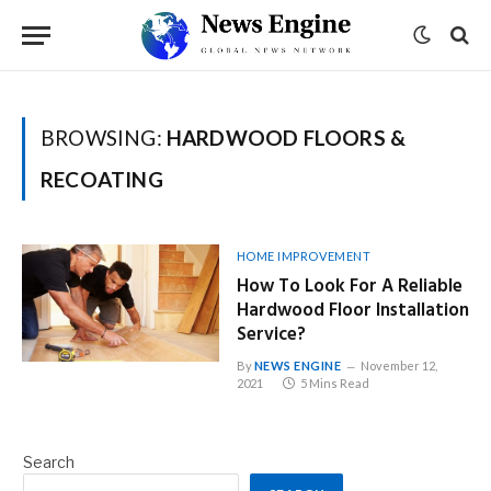
BROWSING:
HARDWOOD FLOORS &
RECOATING
HOME IMPROVEMENT
How To Look For A Reliable
Hardwood Floor Installation
Service?
By
NEWS ENGINE
November 12,
2021
5 Mins Read
Search