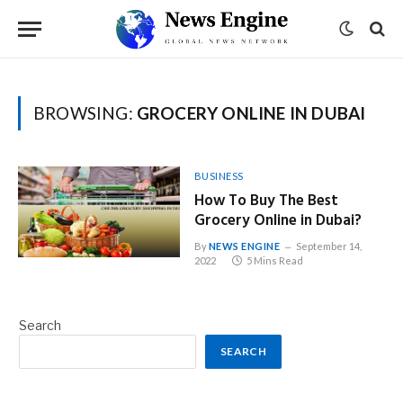
BROWSING:
GROCERY ONLINE IN DUBAI
BUSINESS
How To Buy The Best
Grocery Online in Dubai?
By
NEWS ENGINE
September 14,
2022
5 Mins Read
Search
SEARCH