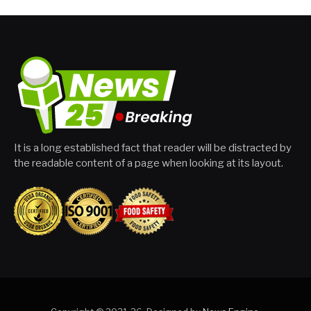
It is a long established fact that reader will be distracted by
the readable content of a page when looking at its layout.