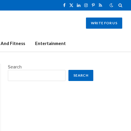
Facebook
X
LinkedIn
Instagram
Pinterest
RSS
(Twitter)
WRITE FOR US
 And Fitness
Entertainment
Search
SEARCH