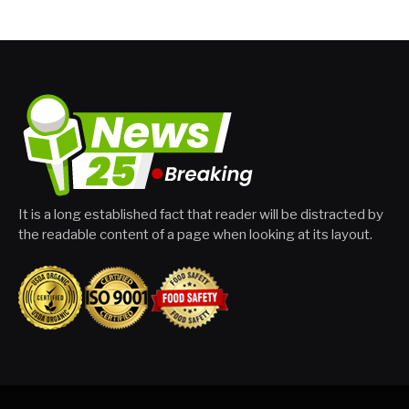
It is a long established fact that reader will be distracted by
the readable content of a page when looking at its layout.