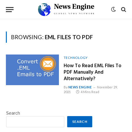
BROWSING:
EML FILES TO PDF
TECHNOLOGY
How To Read EML Files To
PDF Manually And
Alternatively?
By
NEWS ENGINE
November 29,
2021
4 Mins Read
Search
SEARCH