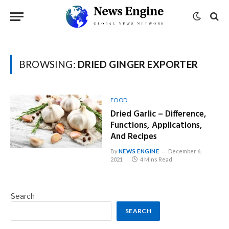
BROWSING:
DRIED GINGER EXPORTER
FOOD
Dried Garlic – Difference,
Functions, Applications,
And Recipes
By
NEWS ENGINE
December 6,
2021
4 Mins Read
Search
SEARCH