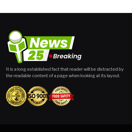
It is a long established fact that reader will be distracted by
the readable content of a page when looking at its layout.