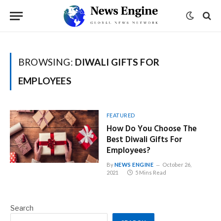
BROWSING:
DIWALI GIFTS FOR
EMPLOYEES
FEATURED
How Do You Choose The
Best Diwali Gifts For
Employees?
By
NEWS ENGINE
October 26,
2021
5 Mins Read
Search