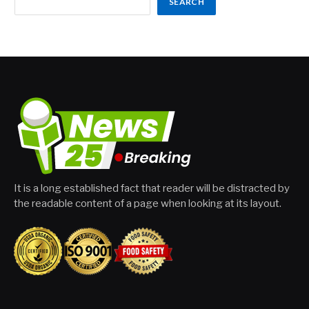
SEARCH
It is a long established fact that reader will be distracted by
the readable content of a page when looking at its layout.