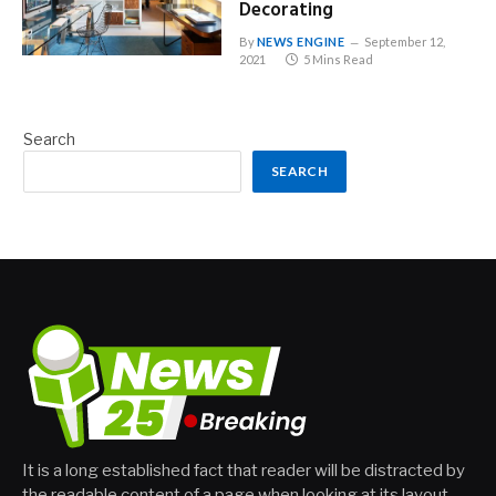
Decorating
By
NEWS ENGINE
September 12,
2021
5 Mins Read
Search
SEARCH
It is a long established fact that reader will be distracted by
the readable content of a page when looking at its layout.