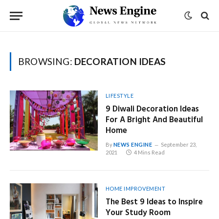
BROWSING:
DECORATION IDEAS
LIFESTYLE
9 Diwali Decoration Ideas
For A Bright And Beautiful
Home
By
NEWS ENGINE
September 23,
2021
4 Mins Read
HOME IMPROVEMENT
The Best 9 Ideas to Inspire
Your Study Room