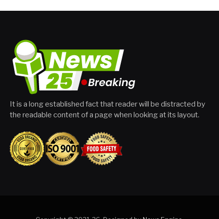
It is a long established fact that reader will be distracted by
the readable content of a page when looking at its layout.