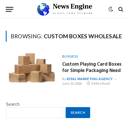
BROWSING:
CUSTOM BOXES WHOLESALE
BUSINESS
Custom Playing Card Boxes
for Simple Packaging Need
By
IDEAL MARKETING AGENCY
June 22, 2026
4 Mins Read
Search
SEARCH