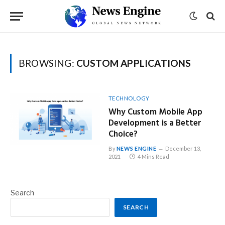
BROWSING:
CUSTOM APPLICATIONS
TECHNOLOGY
Why Custom Mobile App
Development is a Better
Choice?
By
NEWS ENGINE
December 13,
2021
4 Mins Read
Search
SEARCH