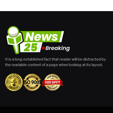
It is a long established fact that reader will be distracted by
the readable content of a page when looking at its layout.