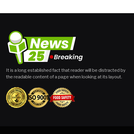
It is a long established fact that reader will be distracted by
the readable content of a page when looking at its layout.