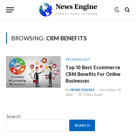
BROWSING:
CRM BENEFITS
TECHNOLOGY
Top 10 Best Ecommerce
CRM Benefits For Online
Businesses
By
NEWS ENGINE
December 31,
2021
7 Mins Read
Search
SEARCH