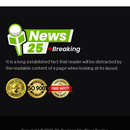
It is a long established fact that reader will be distracted by
the readable content of a page when looking at its layout.