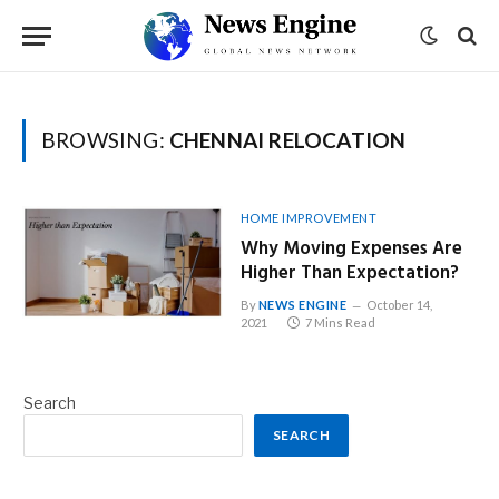
BROWSING:
CHENNAI RELOCATION
HOME IMPROVEMENT
Why Moving Expenses Are
Higher Than Expectation?
By
NEWS ENGINE
October 14,
2021
7 Mins Read
Search
SEARCH