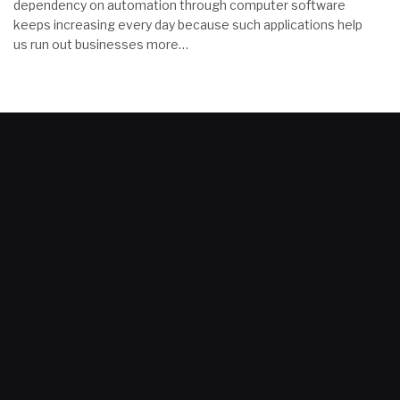
dependency on automation through computer software
keeps increasing every day because such applications help
us run out businesses more…