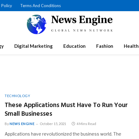
 Policy
Terms And Conditions
gy
Digital Marketing
Education
Fashion
Health
TECHNOLOGY
These Applications Must Have To Run Your
Small Businesses
By
NEWS ENGINE
October 15, 2021
4 Mins Read
Applications have revolutionized the business world. The