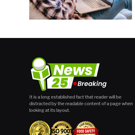
It is a long established fact that reader will be
distracted by the readable content of a page when
looking at its layout.