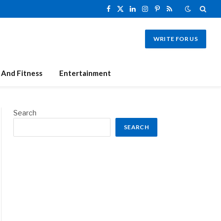
Facebook
X
LinkedIn
Instagram
Pinterest
RSS
(Twitter)
WRITE FOR US
 And Fitness
Entertainment
Search
SEARCH