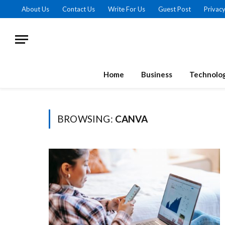
About Us
Contact Us
Write For Us
Guest Post
Privacy
Home
Business
Technolo
BROWSING:
CANVA