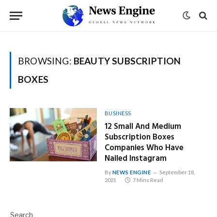
BROWSING:
BEAUTY SUBSCRIPTION
BOXES
BUSINESS
12 Small And Medium
Subscription Boxes
Companies Who Have
Nailed Instagram
By
NEWS ENGINE
September 18,
2021
7 Mins Read
Search