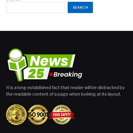
SEARCH
It is a long established fact that reader will be distracted by
the readable content of a page when looking at its layout.