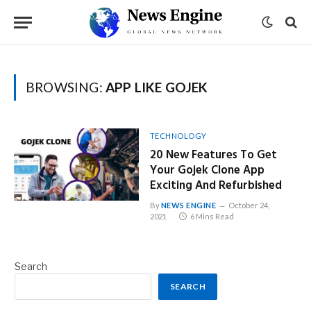
BROWSING:
APP LIKE GOJEK
TECHNOLOGY
20 New Features To Get
Your Gojek Clone App
Exciting And Refurbished
By
NEWS ENGINE
October 24,
2021
6 Mins Read
Search
SEARCH