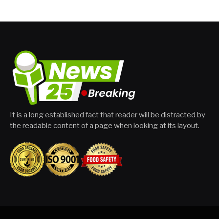
It is a long established fact that reader will be distracted by
the readable content of a page when looking at its layout.