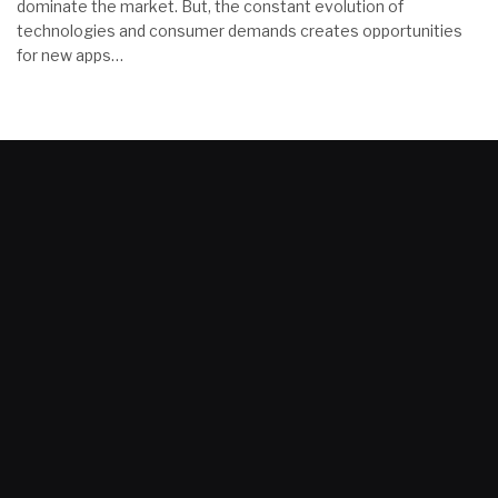
dominate the market. But, the constant evolution of
technologies and consumer demands creates opportunities
for new apps…