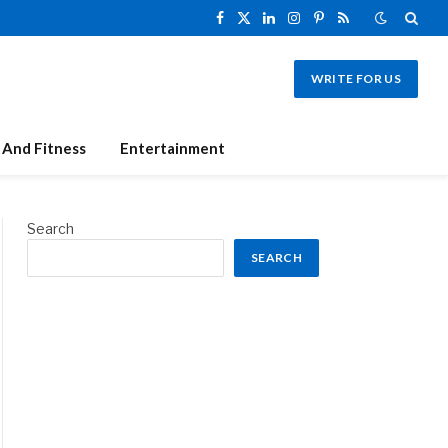
Facebook
X
LinkedIn
Instagram
Pinterest
RSS
(Twitter)
WRITE FOR US
 And Fitness
Entertainment
Search
SEARCH