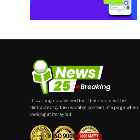
It is a long established fact that reader will be
distracted by the readable content of a page when
looking at its layout.