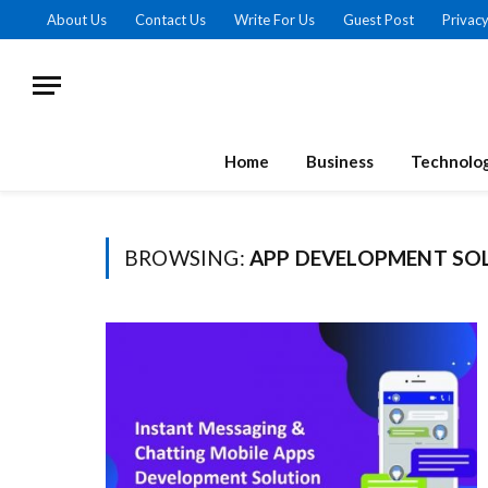
About Us
Contact Us
Write For Us
Guest Post
Privacy
Home
Business
Technolo
BROWSING:
APP DEVELOPMENT SO