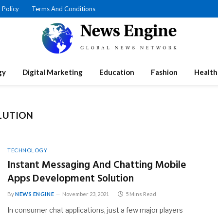
 Policy
Terms And Conditions
gy
Digital Marketing
Education
Fashion
Health
LUTION
TECHNOLOGY
Instant Messaging And Chatting Mobile
Apps Development Solution
By
NEWS ENGINE
November 23, 2021
5 Mins Read
In consumer chat applications, just a few major players