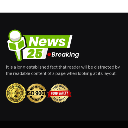
It is a long established fact that reader will be distracted by
the readable content of a page when looking at its layout.