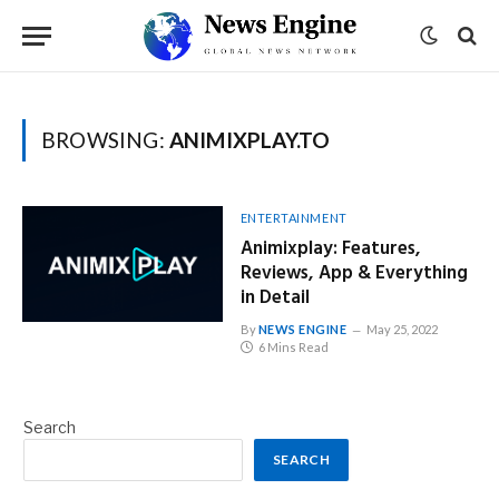
BROWSING:
ANIMIXPLAY.TO
ENTERTAINMENT
Animixplay: Features,
Reviews, App & Everything
in Detail
By
NEWS ENGINE
May 25, 2022
6 Mins Read
Search
SEARCH