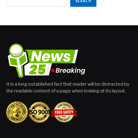
SEARCH
It is a long established fact that reader will be distracted by
the readable content of a page when looking at its layout.