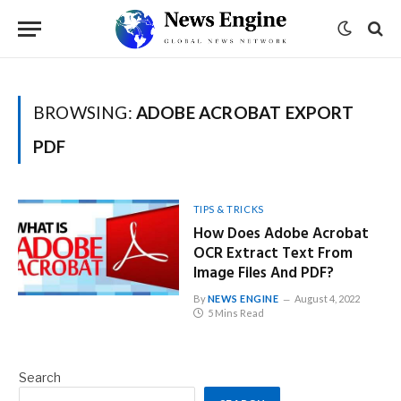
BROWSING:
ADOBE ACROBAT EXPORT
PDF
TIPS & TRICKS
How Does Adobe Acrobat
OCR Extract Text From
Image Files And PDF?
By
NEWS ENGINE
August 4, 2022
5 Mins Read
Search