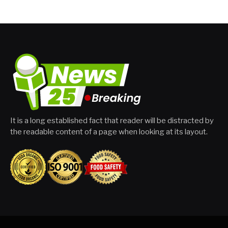
It is a long established fact that reader will be distracted by
the readable content of a page when looking at its layout.