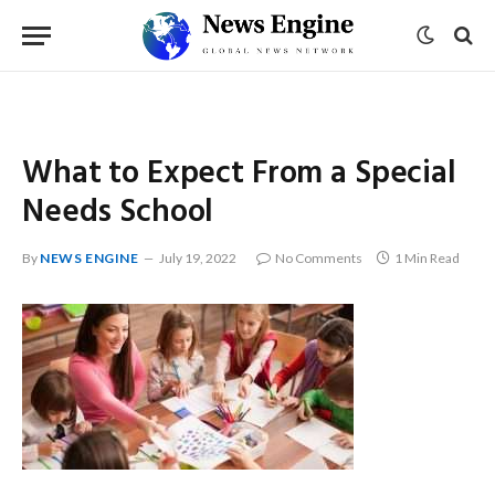
What to Expect From a Special
Needs School
By
NEWS ENGINE
July 19, 2022
No Comments
1 Min Read