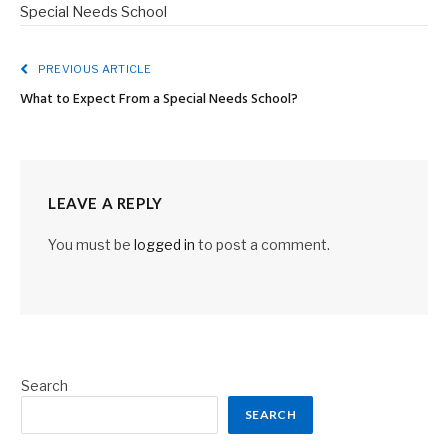
Special Needs School
PREVIOUS ARTICLE
What to Expect From a Special Needs School?
LEAVE A REPLY
You must be
logged in
to post a comment.
Search
SEARCH