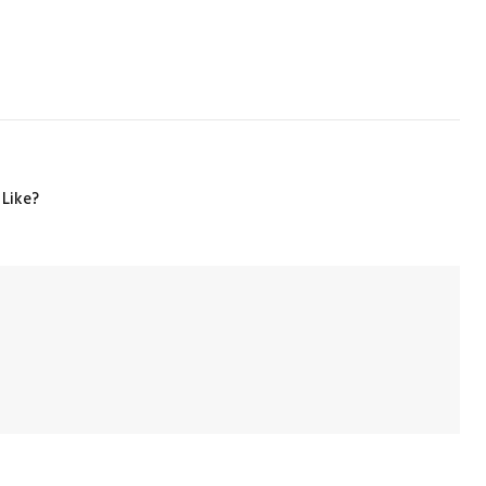
 Like?