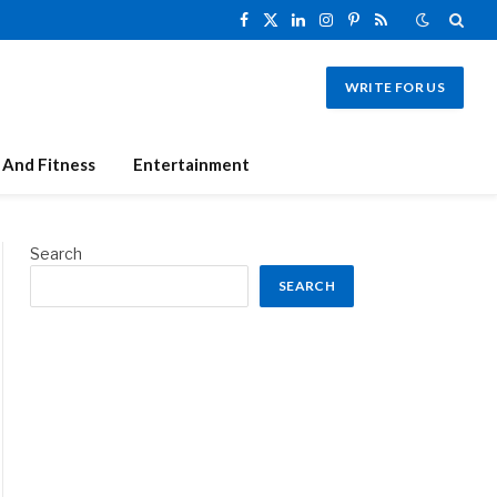
Facebook
X
LinkedIn
Instagram
Pinterest
RSS
(Twitter)
WRITE FOR US
 And Fitness
Entertainment
Search
SEARCH