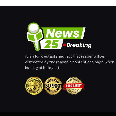
It is a long established fact that reader will be
distracted by the readable content of a page when
looking at its layout.