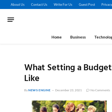
About Us
Contact Us
Write For Us
Guest Post
Privacy
Home
Business
Technolo
What Setting a Budget
Like
By
NEWS ENGINE
December 23, 2021
No Comments