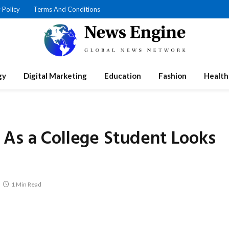
 Policy
Terms And Conditions
gy
Digital Marketing
Education
Fashion
Health
 As a College Student Looks
1 Min Read