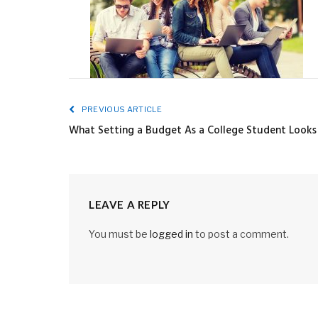
PREVIOUS ARTICLE
What Setting a Budget As a College Student Looks
LEAVE A REPLY
You must be
logged in
to post a comment.