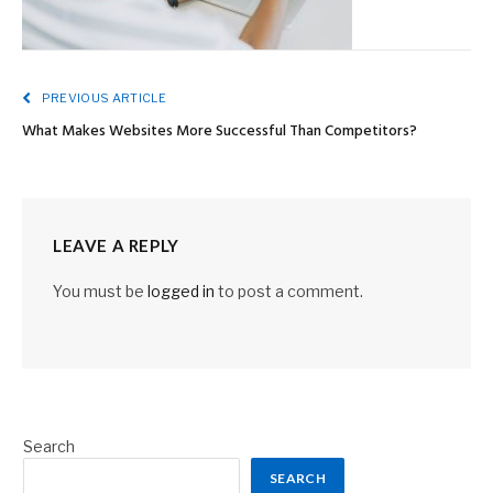
PREVIOUS ARTICLE
What Makes Websites More Successful Than Competitors?
LEAVE A REPLY
You must be
logged in
to post a comment.
Search
SEARCH