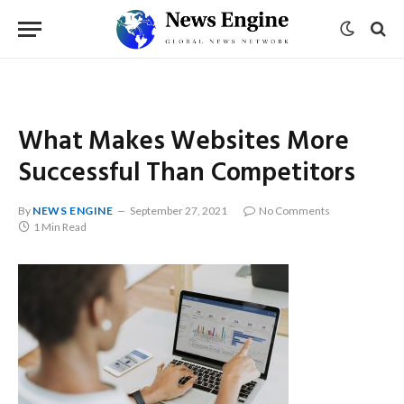
What Makes Websites More
Successful Than Competitors
By
NEWS ENGINE
September 27, 2021
No Comments
1 Min Read