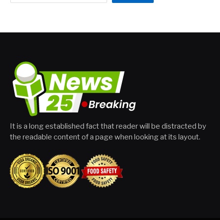
It is a long established fact that reader will be distracted by
the readable content of a page when looking at its layout.