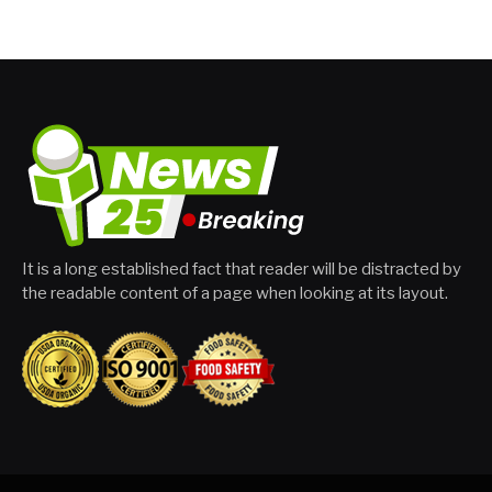
It is a long established fact that reader will be distracted by
the readable content of a page when looking at its layout.