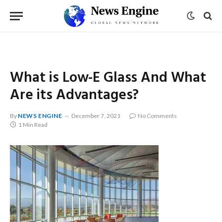
What is Low-E Glass And What
Are its Advantages?
By
NEWS ENGINE
December 7, 2021
No Comments
1 Min Read