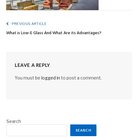
PREVIOUS ARTICLE
What is Low-E Glass And What Are its Advantages?
LEAVE A REPLY
You must be
logged in
to post a comment.
Search
SEARCH