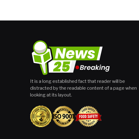
It is a long established fact that reader will be
distracted by the readable content of a page when
looking at its layout.