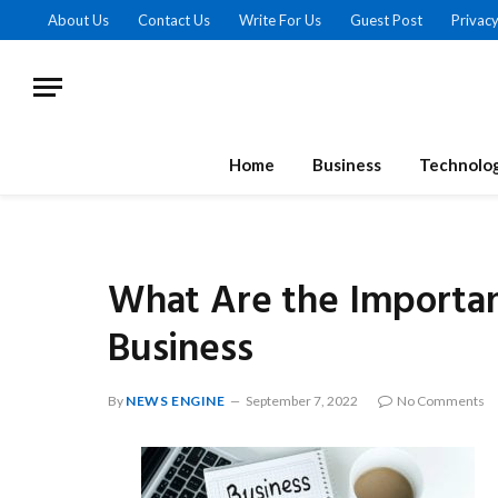
About Us
Contact Us
Write For Us
Guest Post
Privacy
Home
Business
Technolo
What Are the Important
Business
By
NEWS ENGINE
September 7, 2022
No Comments