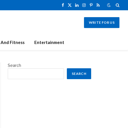
Facebook
X
LinkedIn
Instagram
Pinterest
RSS
(Twitter)
WRITE FOR US
 And Fitness
Entertainment
Search
SEARCH