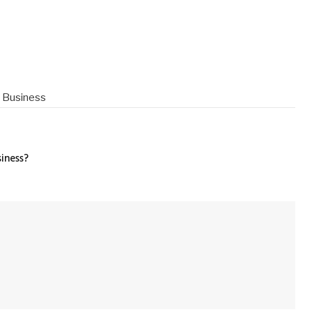
l Business
iness?