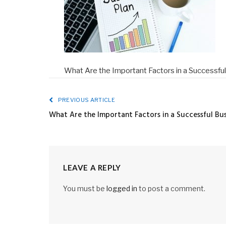
What Are the Important Factors in a Successfu
PREVIOUS ARTICLE
What Are the Important Factors in a Successful Bus
LEAVE A REPLY
You must be
logged in
to post a comment.