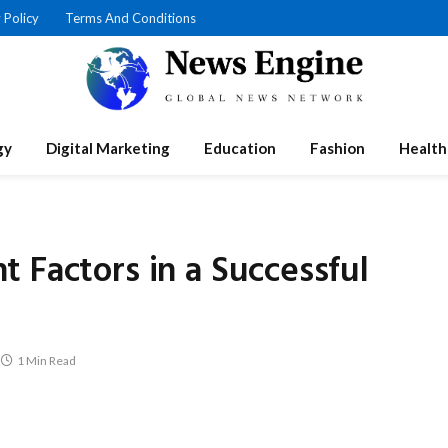
 Policy
Terms And Conditions
gy
Digital Marketing
Education
Fashion
Health
 Factors in a Successful
1 Min Read