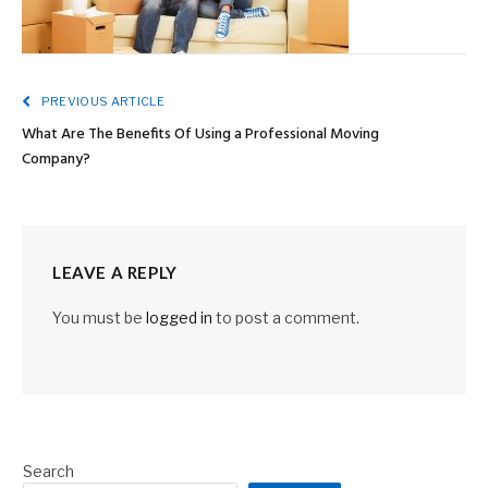
PREVIOUS ARTICLE
What Are The Benefits Of Using a Professional Moving
Company?
LEAVE A REPLY
You must be
logged in
to post a comment.
Search