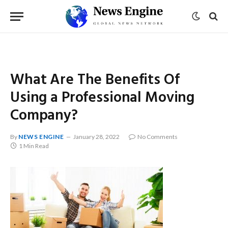
What Are The Benefits Of
Using a Professional Moving
Company?
By
NEWS ENGINE
January 28, 2022
No Comments
1 Min Read