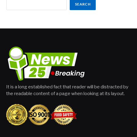
SEARCH
It is a long established fact that reader will be distracted by
the readable content of a page when looking at its layout.