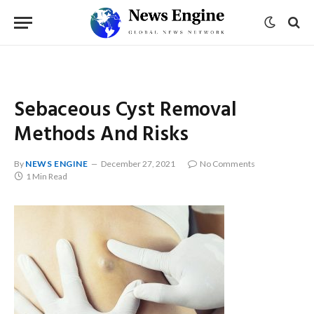
Sebaceous Cyst Removal
Methods And Risks
By
NEWS ENGINE
December 27, 2021
No Comments
1 Min Read