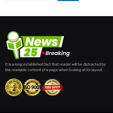
It is a long established fact that reader will be distracted by
the readable content of a page when looking at its layout.