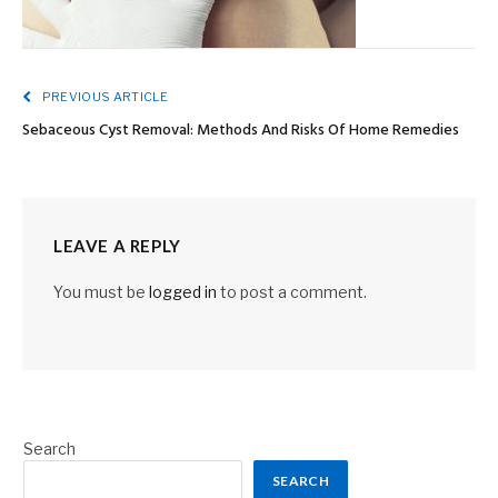
PREVIOUS ARTICLE
Sebaceous Cyst Removal: Methods And Risks Of Home Remedies
LEAVE A REPLY
You must be
logged in
to post a comment.
Search
SEARCH