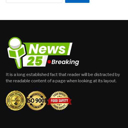
It is a long established fact that reader will be distracted by
the readable content of a page when looking at its layout.