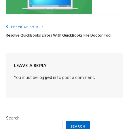
PREVIOUS ARTICLE
Resolve QuickBooks Errors With QuickBooks File Doctor Tool
LEAVE A REPLY
You must be
logged in
to post a comment.
Search
SEARCH