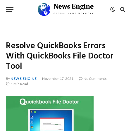
Resolve QuickBooks Errors
With QuickBooks File Doctor
Tool
By
NEWS ENGINE
November 17, 2021
No Comments
1 Min Read