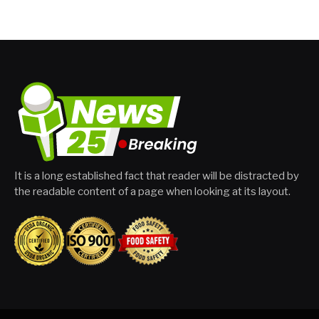
It is a long established fact that reader will be distracted by
the readable content of a page when looking at its layout.