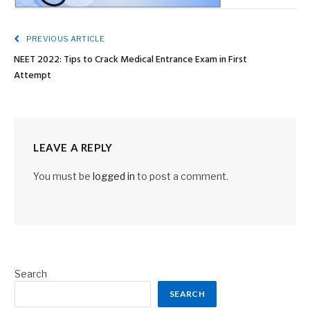
PREVIOUS ARTICLE
NEET 2022: Tips to Crack Medical Entrance Exam in First
Attempt
LEAVE A REPLY
You must be
logged in
to post a comment.
Search
SEARCH