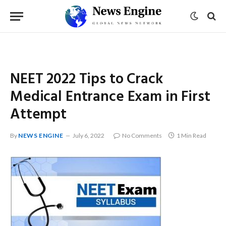
NEET 2022 Tips to Crack
Medical Entrance Exam in First
Attempt
By
NEWS ENGINE
July 6, 2022
No Comments
1 Min Read