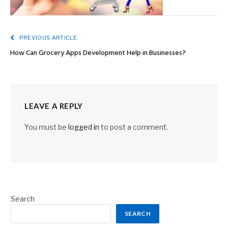
PREVIOUS ARTICLE
How Can Grocery Apps Development Help in Businesses?
LEAVE A REPLY
You must be
logged in
to post a comment.
Search
SEARCH