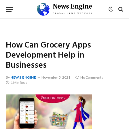
How Can Grocery Apps
Development Help in
Businesses
By
NEWS ENGINE
November 5, 2021
No Comments
1 Min Read