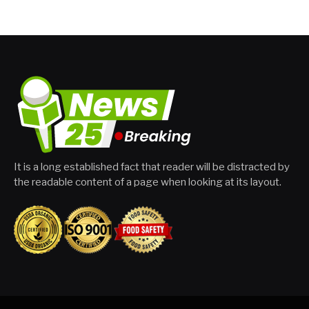
It is a long established fact that reader will be distracted by
the readable content of a page when looking at its layout.