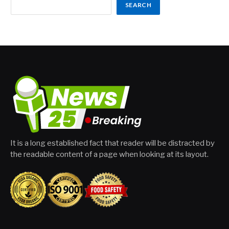
SEARCH
It is a long established fact that reader will be distracted by
the readable content of a page when looking at its layout.