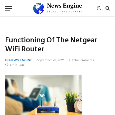
Functioning Of The Netgear
WiFi Router
By
NEWS ENGINE
September 23, 2021
No Comments
1 Min Read