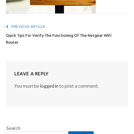
PREVIOUS ARTICLE
Quick Tips For Verify The Functioning Of The Netgear WiFi
Router
LEAVE A REPLY
You must be
logged in
to post a comment.
Search