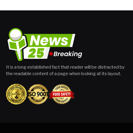
It is a long established fact that reader will be distracted by
the readable content of a page when looking at its layout.