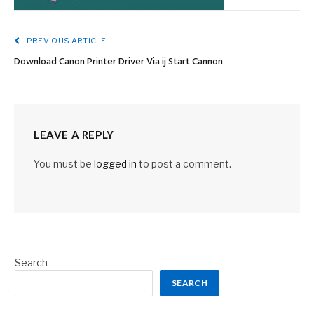
PREVIOUS ARTICLE
Download Canon Printer Driver Via ij Start Cannon
LEAVE A REPLY
You must be
logged in
to post a comment.
Search
SEARCH