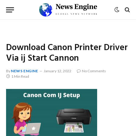
Download Canon Printer Driver
Via ij Start Cannon
By
NEWS ENGINE
January 12, 2022
No Comments
1 Min Read